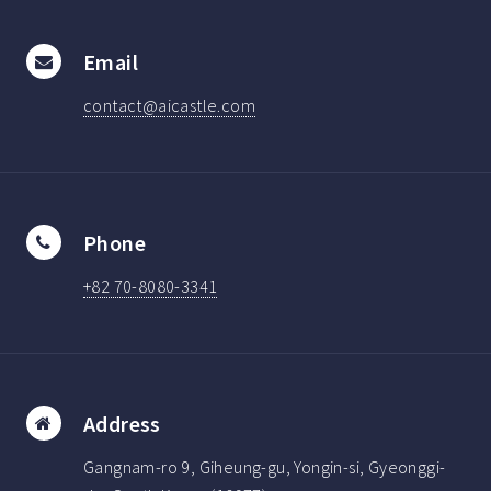
Email
contact@aicastle.com
Phone
+82 70-8080-3341
Address
Gangnam-ro 9, Giheung-gu, Yongin-si, Gyeonggi-