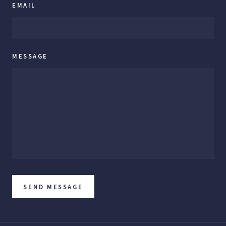
EMAIL
MESSAGE