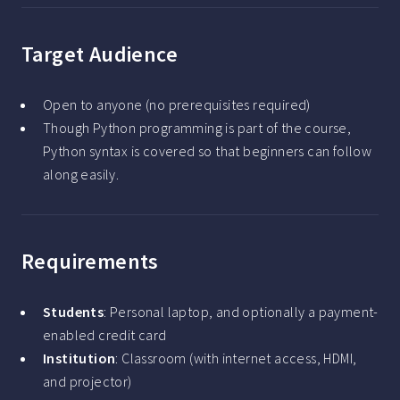
Target Audience
Open to anyone (no prerequisites required)
Though Python programming is part of the course,
Python syntax is covered so that beginners can follow
along easily.
Requirements
Students
: Personal laptop, and optionally a payment-
enabled credit card
Institution
: Classroom (with internet access, HDMI,
and projector)