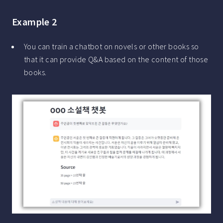
Example 2
You can train a chatbot on novels or other books so
that it can provide Q&A based on the content of those
books.