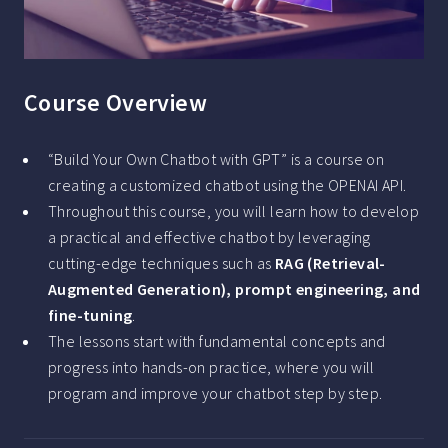
Course Overview
“Build Your Own Chatbot with GPT” is a course on
creating a customized chatbot using the OPENAI API.
Throughout this course, you will learn how to develop
a practical and effective chatbot by leveraging
cutting-edge techniques such as
RAG (Retrieval-
Augmented Generation), prompt engineering, and
fine-tuning
.
The lessons start with fundamental concepts and
progress into hands-on practice, where you will
program and improve your chatbot step by step.