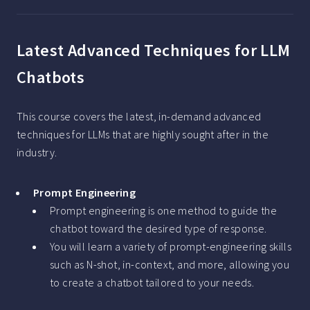
Latest Advanced Techniques for LLM
Chatbots
This course covers the latest, in-demand advanced
techniques for LLMs that are highly sought after in the
industry.
Prompt Engineering
Prompt engineering is one method to guide the
chatbot toward the desired type of response.
You will learn a variety of prompt-engineering skills
such as N-shot, in-context, and more, allowing you
to create a chatbot tailored to your needs.