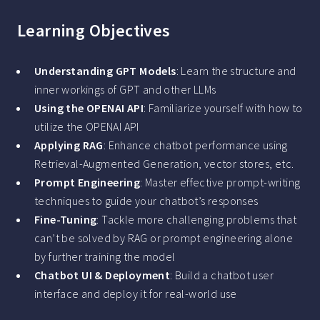
Learning Objectives
Understanding GPT Models
: Learn the structure and
inner workings of GPT and other LLMs
Using the OPENAI API
: Familiarize yourself with how to
utilize the OPENAI API
Applying RAG
: Enhance chatbot performance using
Retrieval-Augmented Generation, vector stores, etc.
Prompt Engineering
: Master effective prompt-writing
techniques to guide your chatbot’s responses
Fine-Tuning
: Tackle more challenging problems that
can’t be solved by RAG or prompt engineering alone
by further training the model
Chatbot UI & Deployment
: Build a chatbot user
interface and deploy it for real-world use