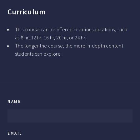
Curriculum
This course can be offered in various durations, such
as 8 hr, 12 hr, 16 hr, 20 hr, or 24 hr.
The longer the course, the more in-depth content
students can explore.
NAME
EMAIL