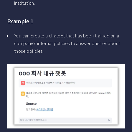
institution.
Example 1
You can create a chatbot that has been trained on a
company’s internal policies to answer queries about
those policies.