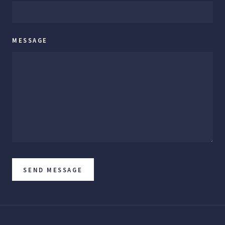
MESSAGE