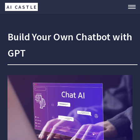
AI CASTLE
Build Your Own Chatbot with
GPT