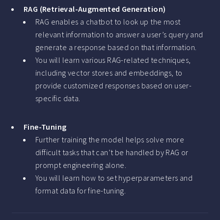
RAG (Retrieval-Augmented Generation)
RAG enables a chatbot to look up the most
relevant information to answer a user’s query and
generate a response based on that information.
You will learn various RAG-related techniques,
including vector stores and embeddings, to
provide customized responses based on user-
specific data.
Fine-Tuning
Further training the model helps solve more
difficult tasks that can’t be handled by RAG or
prompt engineering alone.
You will learn how to set hyperparameters and
format data for fine-tuning.