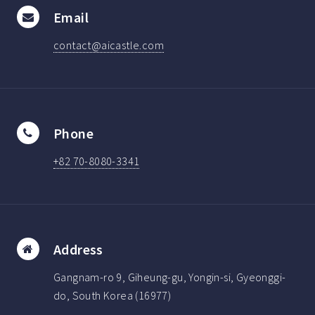
Email
contact@aicastle.com
Phone
+82 70-8080-3341
Address
Gangnam-ro 9, Giheung-gu, Yongin-si, Gyeonggi-
do, South Korea (16977)