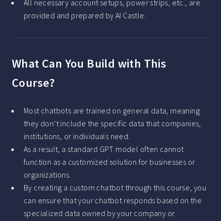
All necessary account setups, power strips, etc., are
provided and prepared by AI Castle.
What Can You Build with This
Course?
Most chatbots are trained on general data, meaning
they don’t include the specific data that companies,
institutions, or individuals need.
As a result, a standard GPT model often cannot
function as a customized solution for businesses or
organizations.
By creating a custom chatbot through this course, you
can ensure that your chatbot responds based on the
specialized data owned by your company or