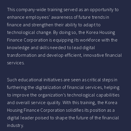
This company-wide training served as an opportunity to
enhance employees’ awareness of future trends in
finance and strengthen their ability to adapt to
technological change. By doing so, the Korea Housing
Finance Corporation is equipping its workforce with the
knowledge and skills needed to lead digital
transformation and develop efficient, innovative financial
services.
Such educational initiatives are seen as critical steps in
furthering the digitalization of financial services, helping
to improve the organization’s technological capabilities
and overall service quality. With this training, the Korea
Housing Finance Corporation solidifies its position as a
digital leader poised to shape the future of the financial
industry.