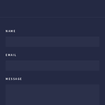
NAME
EMAIL
MESSAGE