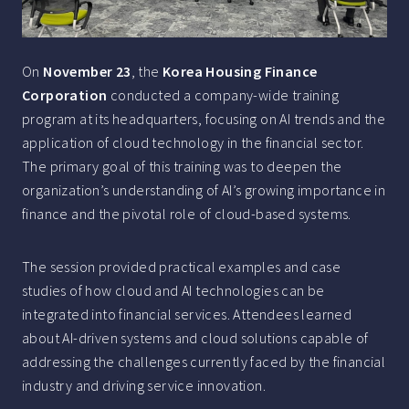
On
November 23
, the
Korea Housing Finance
Corporation
conducted a company-wide training
program at its headquarters, focusing on AI trends and the
application of cloud technology in the financial sector.
The primary goal of this training was to deepen the
organization’s understanding of AI’s growing importance in
finance and the pivotal role of cloud-based systems.
The session provided practical examples and case
studies of how cloud and AI technologies can be
integrated into financial services. Attendees learned
about AI-driven systems and cloud solutions capable of
addressing the challenges currently faced by the financial
industry and driving service innovation.