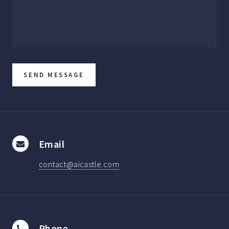
Email
contact@aicastle.com
Phone