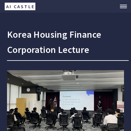
AI CASTLE
Korea Housing Finance
Corporation Lecture