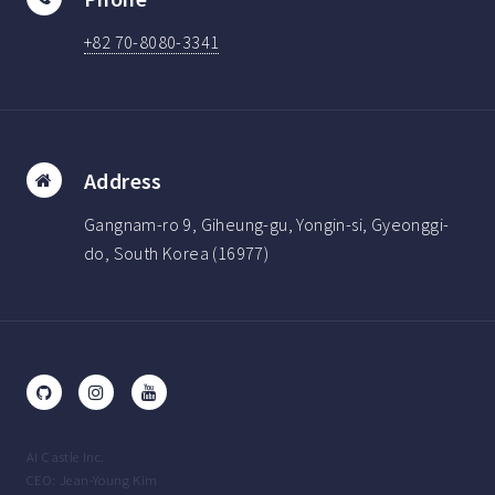
+82 70-8080-3341
Address
Gangnam-ro 9, Giheung-gu, Yongin-si, Gyeonggi-
do, South Korea (16977)
AI Castle Inc.
CEO: Jean-Young Kim