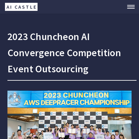
AI CASTLE
2023 Chuncheon AI
Convergence Competition
Event Outsourcing