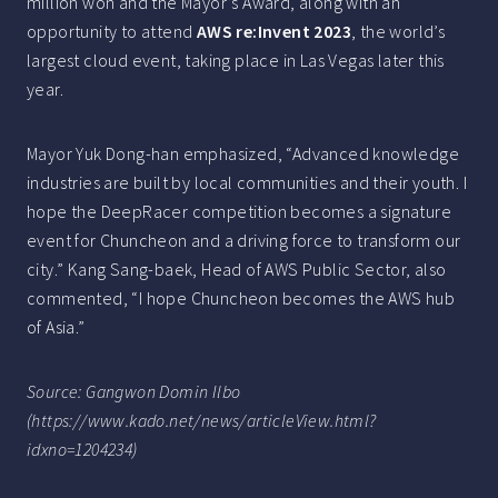
million won and the Mayor’s Award, along with an
opportunity to attend
AWS re:Invent 2023
, the world’s
largest cloud event, taking place in Las Vegas later this
year.
Mayor Yuk Dong-han emphasized, “Advanced knowledge
industries are built by local communities and their youth. I
hope the DeepRacer competition becomes a signature
event for Chuncheon and a driving force to transform our
city.” Kang Sang-baek, Head of AWS Public Sector, also
commented, “I hope Chuncheon becomes the AWS hub
of Asia.”
Source: Gangwon Domin Ilbo
(https://www.kado.net/news/articleView.html?
idxno=1204234)