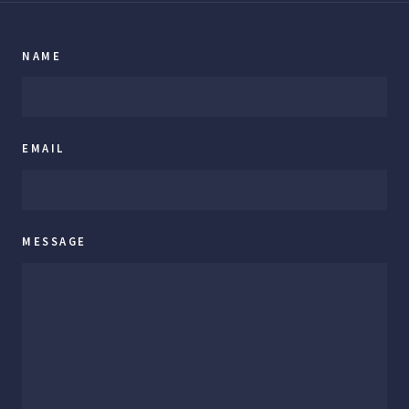
NAME
EMAIL
MESSAGE