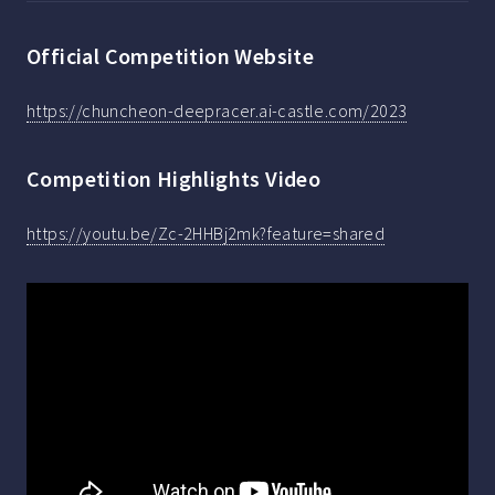
Official Competition Website
https://chuncheon-deepracer.ai-castle.com/2023
Competition Highlights Video
https://youtu.be/Zc-2HHBj2mk?feature=shared