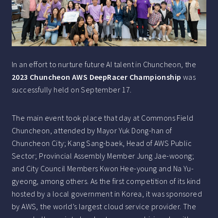
In an effort to nurture future AI talent in Chuncheon, the
2023 Chuncheon AWS DeepRacer Championship
was
successfully held on September 17.
The main event took place that day at Commons Field
Chuncheon, attended by Mayor Yuk Dong-han of
Chuncheon City; Kang Sang-baek, Head of AWS Public
Sector; Provincial Assembly Member Jung Jae-woong;
and City Council Members Kwon Hee-young and Na Yu-
gyeong, among others. As the first competition of its kind
hosted by a local government in Korea, it was sponsored
by AWS, the world’s largest cloud service provider. The