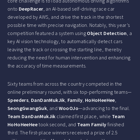
core challenge is to load autonomous driving algorithms
onto
DeepRacer
, an AI-based self-driving race car
developed by AWS, and drive the track in the shortest
possible time with precise navigation. Notably, this year’s
competition featured a system using
Object Detection
, a
key AI vision technology, to automatically detect cars
leaving the track or crossing the starting line, thereby
reducing the need for human intervention and enhancing
the accuracy of time measurements.
Sixty teams from across the country competed in the
online preliminary round, with six top-performing teams—
Speeders
,
DanDanMukJik
,
Family
,
HoHoHeeHee
,
SeongGwangGuk
, and
WooOJo
—advancing to the final.
Team DanDanMukJik
claimed first place, while
Team
HoHoHeeHee
took second, and
Team Family
finished
third. The first-place winners received a prize of 2.5