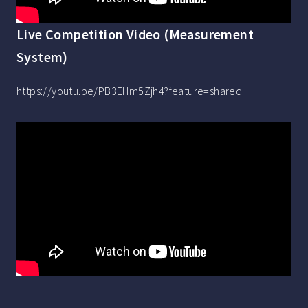
Live Competition Video (Measurement
System)
https://youtu.be/PB3EHm5Zjh4?feature=shared