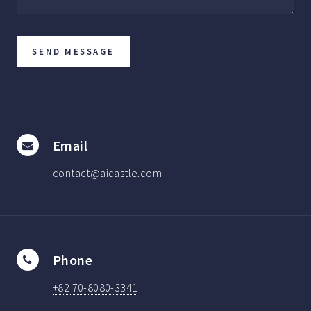
Email
contact@aicastle.com
Phone
+82 70-8080-3341